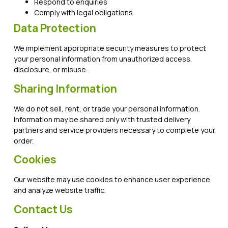
Respond to enquiries
Comply with legal obligations
Data Protection
We implement appropriate security measures to protect
your personal information from unauthorized access,
disclosure, or misuse.
Sharing Information
We do not sell, rent, or trade your personal information.
Information may be shared only with trusted delivery
partners and service providers necessary to complete your
order.
Cookies
Our website may use cookies to enhance user experience
and analyze website traffic.
Contact Us