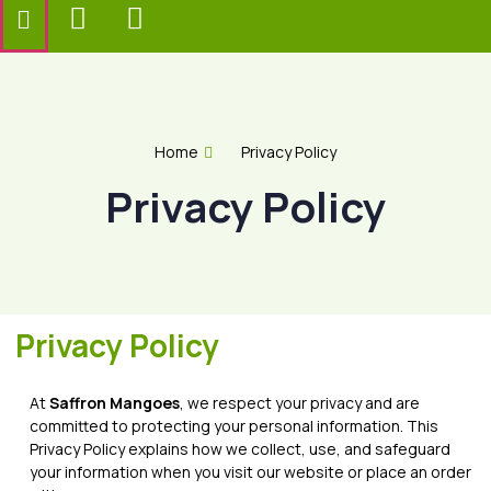
Home
Privacy Policy
Privacy Policy
Privacy Policy
At
Saffron Mangoes
, we respect your privacy and are
committed to protecting your personal information. This
Privacy Policy explains how we collect, use, and safeguard
your information when you visit our website or place an order