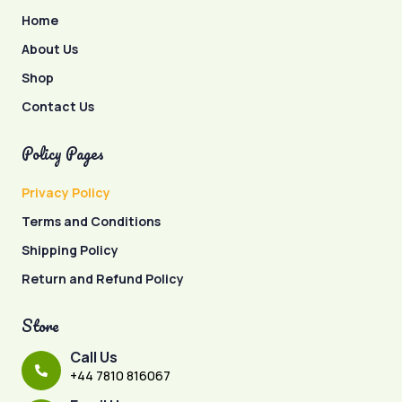
Home
About Us
Shop
Contact Us
Policy Pages
Privacy Policy
Terms and Conditions
Shipping Policy
Return and Refund Policy
Store
Call Us
+44 7810 816067