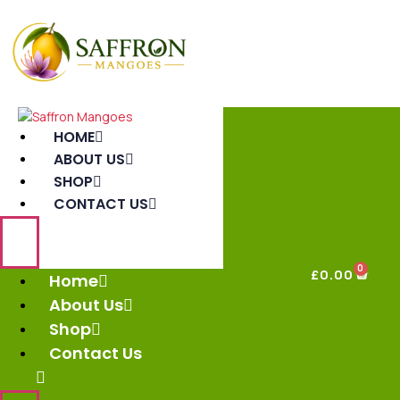
HOME
ABOUT US
SHOP
CONTACT US
0
£
0.00
Home
About Us
Shop
Contact Us