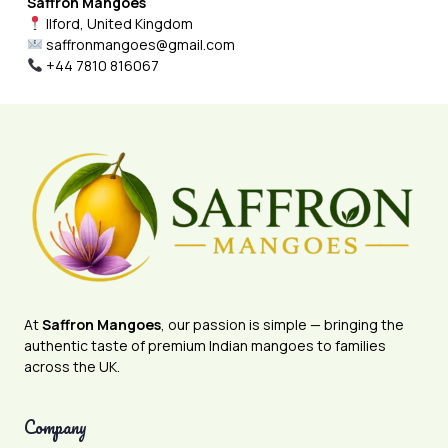
Saffron Mangoes
Ilford, United Kingdom
saffronmangoes@gmail.com
+44 7810 816067
At
Saffron Mangoes
, our passion is simple — bringing the
authentic taste of premium Indian mangoes to families
across the UK.
Company