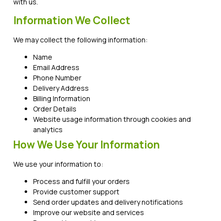
with us.
Information We Collect
We may collect the following information:
Name
Email Address
Phone Number
Delivery Address
Billing Information
Order Details
Website usage information through cookies and
analytics
How We Use Your Information
We use your information to:
Process and fulfill your orders
Provide customer support
Send order updates and delivery notifications
Improve our website and services